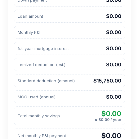
$0.00
Down payment
$0.00
Loan amount
$0.00
Monthly P&I
$0.00
1st-year mortgage interest
$0.00
Itemized deduction (est.)
$15,750.00
Standard deduction (amount)
$0.00
MCC used (annual)
$0.00
Total monthly savings
≈ $0.00 / year
$0.00
Net monthly P&I payment