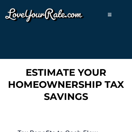
ESTIMATE YOUR
HOMEOWNERSHIP TAX
SAVINGS