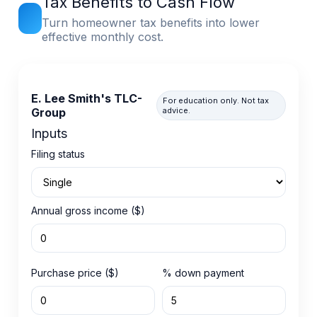
Tax Benefits to Cash Flow
Turn homeowner tax benefits into lower
effective monthly cost.
E. Lee Smith's TLC-
For education only. Not tax
Group
advice.
Inputs
Filing status
Annual gross income ($)
Purchase price ($)
% down payment