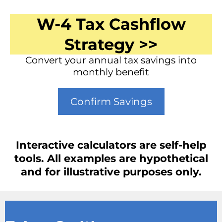
W-4 Tax Cashflow
Strategy >>
Convert your annual tax savings into
monthly benefit
Confirm Savings
Interactive calculators are self-help
tools. All examples are hypothetical
and for illustrative purposes only.