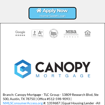
Apply Now
Home Sweet Loan
Branch: Canopy Mortgage - TLC Group - 13809 Research Blvd, Ste
500, Austin, TX 78750 | Office #512-598-9093 |
NMLSConsumerAccess.org
#: 1359687 | Equal Housing Lender -All