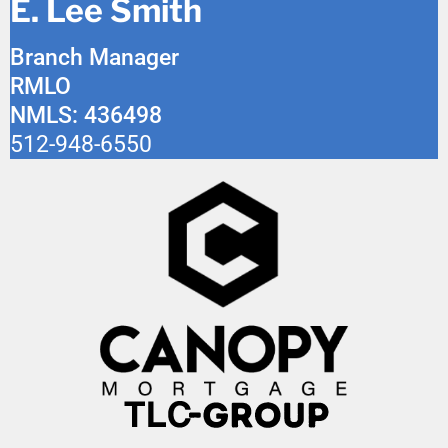
E. Lee Smith
Branch Manager
RMLO
NMLS: 436498
512-948-6550