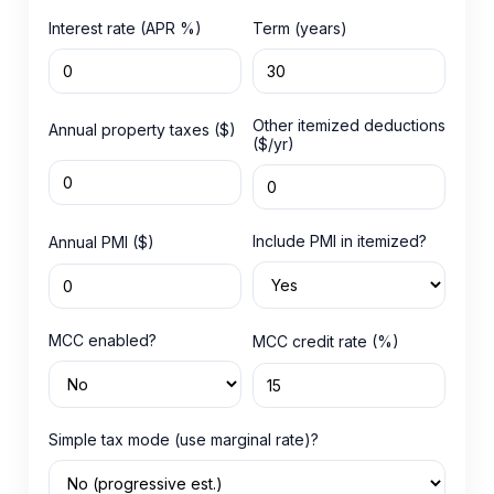
Interest rate (APR %)
Term (years)
Other itemized deductions
Annual property taxes ($)
($/yr)
Include PMI in itemized?
Annual PMI ($)
MCC enabled?
MCC credit rate (%)
Simple tax mode (use marginal rate)?