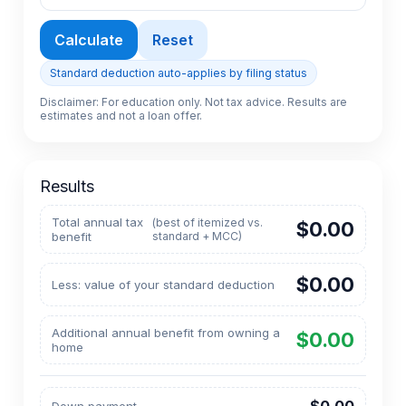
Calculate
Reset
Standard deduction auto-applies by filing status
Disclaimer: For education only. Not tax advice. Results are
estimates and not a loan offer.
Results
Total annual tax
(best of itemized vs.
$0.00
benefit
standard + MCC)
$0.00
Less: value of your standard deduction
Additional annual benefit from owning a
$0.00
home