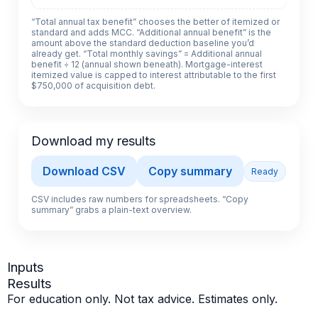
“Total annual tax benefit” chooses the better of itemized or
standard and adds MCC. “Additional annual benefit” is the
amount above the standard deduction baseline you’d
already get. “Total monthly savings” = Additional annual
benefit ÷ 12 (annual shown beneath). Mortgage-interest
itemized value is capped to interest attributable to the first
$750,000 of acquisition debt.
Download my results
Download CSV
Copy summary
Ready
CSV includes raw numbers for spreadsheets. “Copy
summary” grabs a plain-text overview.
Inputs
Results
For education only. Not tax advice. Estimates only.