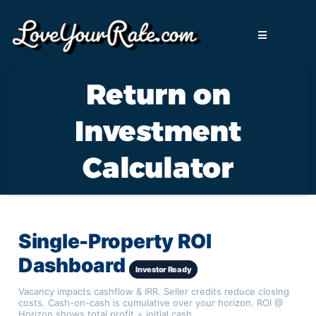
Return on
Investment
Calculator
Single-Property ROI
Dashboard
Investor Ready
Vacancy impacts cashflow & IRR. Seller credits reduce closing
costs. Cash-on-cash is cumulative over your horizon. ROI @
Horizon shows total profit ÷ initial cash.