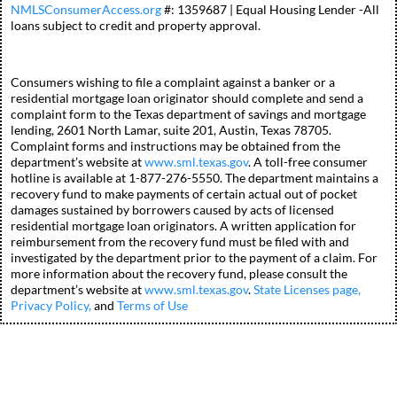
NMLSConsumerAccess.org
#: 1359687 | Equal Housing Lender -All
loans subject to credit and property approval.
Consumers wishing to file a complaint against a banker or a
residential mortgage loan originator should complete and send a
complaint form to the Texas department of savings and mortgage
lending, 2601 North Lamar, suite 201, Austin, Texas 78705.
Complaint forms and instructions may be obtained from the
department’s website at
www.sml.texas.gov
. A toll-free consumer
hotline is available at 1-877-276-5550. The department maintains a
recovery fund to make payments of certain actual out of pocket
damages sustained by borrowers caused by acts of licensed
residential mortgage loan originators. A written application for
reimbursement from the recovery fund must be filed with and
investigated by the department prior to the payment of a claim. For
more information about the recovery fund, please consult the
department’s website at
www.sml.texas.gov
.
State Licenses page,
Privacy Policy,
and
Terms of Use