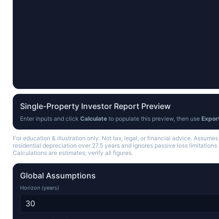
Single-Property Investor Report Preview
Enter inputs and click
Calculate
to populate this preview, then use
Expor
For education & illustration only. Not tax, legal, or financial advice. Assumes
residential depreciation over 27.5 years and ignores passive loss limitations 
Calculations are estimates; verify all figures.
Global Assumptions
Horizon (years)