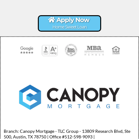
Apply Now
Home Sweet Loan
Branch: Canopy Mortgage - TLC Group - 13809 Research Blvd, Ste
500, Austin, TX 78750 | Office #512-598-9093 |