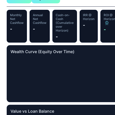
Monthly
Annual
Cash-on-
IRR @
ROI @
Net
Net
Cash
Horizon
Horizo
Cashflow
Cashflow
(Cumulative
ⓘ
-
over
-
-
-
Horizon)
-
Wealth Curve (Equity Over Time)
Value vs Loan Balance