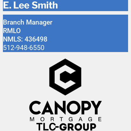
E. Lee Smith
Branch Manager
RMLO
NMLS: 436498
512-948-6550