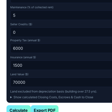
Maintenance (% of collected rent)
Seller Credits ($)
Property Tax (annual $)
Insurance (annual $)
Land Value ($)
Land excluded from depreciation basis (building over 27.5 yrs).
Show calculated Closing Costs, Escrows & Cash to Close
Calculate
Export PDF