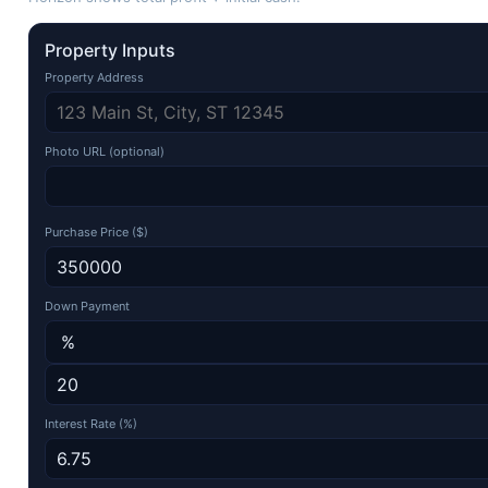
Property Inputs
Property Address
Photo URL (optional)
Purchase Price ($)
Down Payment
Interest Rate (%)