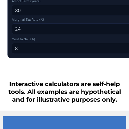
Amort Term (years)
Marginal Tax Rate (%)
Cost to Sell (%)
Interactive calculators are self-help
tools. All examples are hypothetical
and for illustrative purposes only.