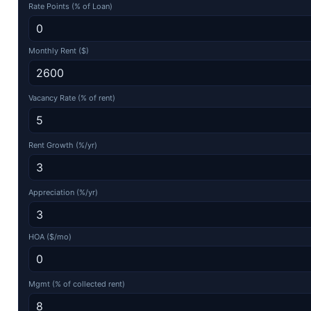
Rate Points (% of Loan)
Monthly Rent ($)
Vacancy Rate (% of rent)
Rent Growth (%/yr)
Appreciation (%/yr)
HOA ($/mo)
Mgmt (% of collected rent)