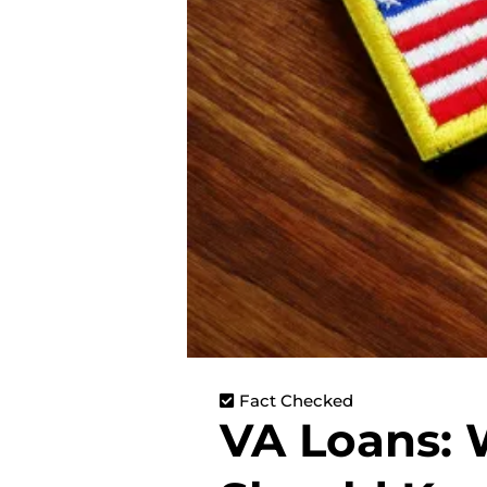
Fact Checked
VA Loans: 