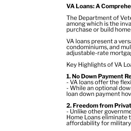
VA Loans: A Comprehen
The Department of Veter
among which is the inv
purchase or build home
VA loans present a vers
condominiums, and multi
adjustable-rate mortga
Key Highlights of VA Lo
1. No Down Payment R
- VA loans offer the flex
- While an optional down
loan down payment hov
2. Freedom from Priva
- Unlike other govern
Home Loans eliminate t
affordability for militar