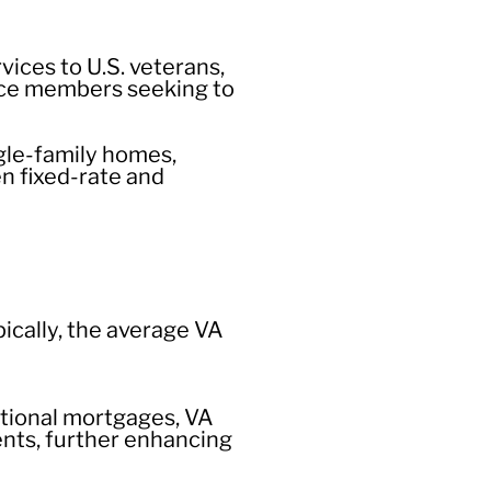
ices to U.S. veterans,
vice members seeking to
ngle-family homes,
n fixed-rate and
pically, the average VA
tional mortgages, VA
nts, further enhancing