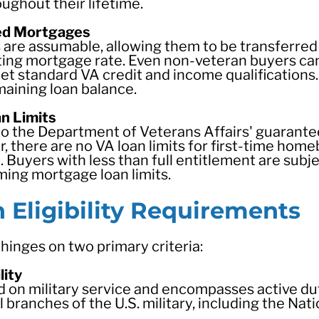
ghout their lifetime.
ed Mortgages
are assumable, allowing them to be transferred
isting mortgage rate. Even non-veteran buyers 
et standard VA credit and income qualifications
maining loan balance.
n Limits
n to the Department of Veterans Affairs' guarant
 there are no VA loan limits for first-time hom
. Buyers with less than full entitlement are subj
rming mortgage loan limits.
Eligibility Requirements
 hinges on two primary criteria:
lity
ded on military service and encompasses active du
l branches of the U.S. military, including the Nat