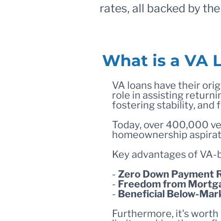
rates, all backed by th
What is a VA 
VA loans have their origi
role in assisting retu
fostering stability, and
Today, over 400,000 vet
homeownership aspirat
Key advantages of VA-
-
Zero Down Payment 
-
Freedom from Mortga
-
Beneficial Below-Mar
Furthermore, it's worth