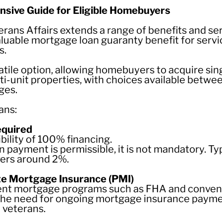
sive Guide for Eligible Homebuyers
ans Affairs extends a range of benefits and serv
aluable mortgage loan guaranty benefit for ser
s.
atile option, allowing homebuyers to acquire si
-unit properties, with choices available betwee
ges.
ans:
equired
ibility of 100% financing.
 payment is permissible, it is not mandatory. Ty
ers around 2%.
te Mortgage Insurance (PMI)
ment mortgage programs such as FHA and conven
he need for ongoing mortgage insurance payme
y veterans.