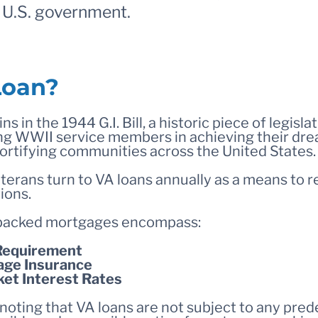
e U.S. government.
Loan?
ns in the 1944 G.I. Bill, a historic piece of legisla
rning WWII service members in achieving their d
 fortifying communities across the United States.
erans turn to VA loans annually as a means to re
ions.
backed mortgages encompass:
Requirement
ge Insurance
ket Interest Rates
 noting that VA loans are not subject to any pre