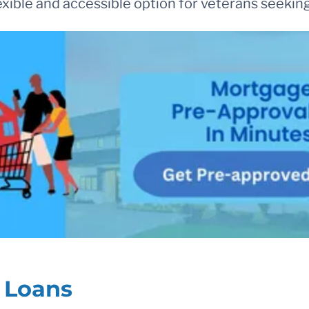
lexible and accessible option for veterans seek
A Loans