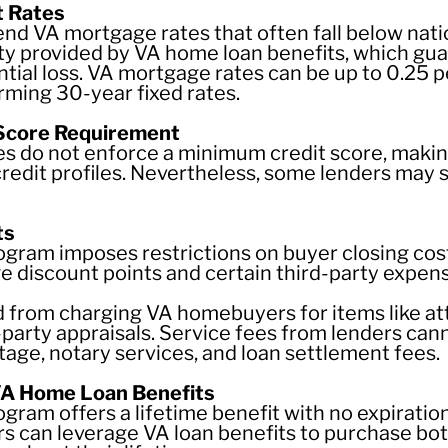
t Rates
nd VA mortgage rates that often fall below natio
ity provided by VA home loan benefits, which gua
ntial loss. VA mortgage rates can be up to 0.25 
ming 30-year fixed rates.
 Score Requirement
es do not enforce a minimum credit score, makin
credit profiles. Nevertheless, some lenders may
ts
ram imposes restrictions on buyer closing cost
discount points and certain third-party expen
d from charging VA homebuyers for items like att
-party appraisals. Service fees from lenders c
tage, notary services, and loan settlement fees.
VA Home Loan Benefits
ram offers a lifetime benefit with no expiration
s can leverage VA loan benefits to purchase both 