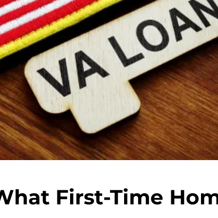
What First-Time Ho