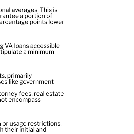
nal averages. This is
rantee a portion of
percentage points lower
g VA loans accessible
 stipulate a minimum
s, primarily
ses like government
orney fees, real estate
annot encompass
 or usage restrictions.
their initial and