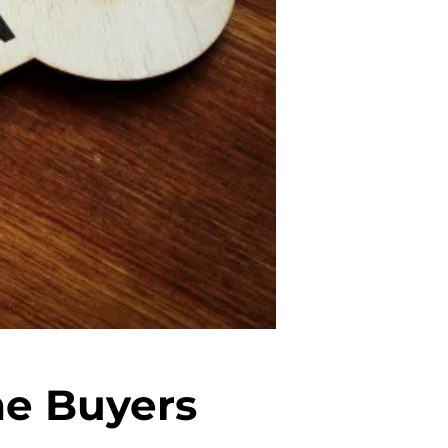
me Buyers