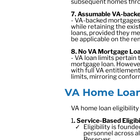
subsequent homes throu
7. Assumable VA-back
- VA-backed mortgages 
while retaining the ex
loans, provided they me
be applicable on the re
8. No VA Mortgage Loa
- VA loan limits pertai
mortgage loan. However,
with full VA entitlement
limits, mirroring confo
VA Home Loan 
VA home loan eligibility
1
. Service-Based Eligibi
Eligibility is foun
personnel across al
Reserves.