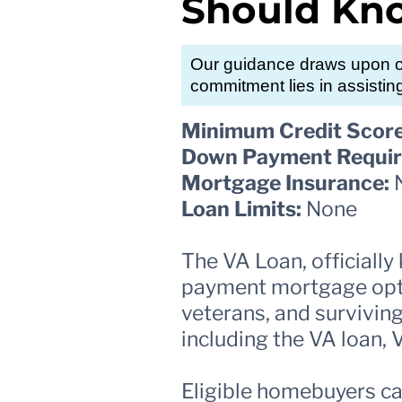
Should Kn
Our guidance draws upon ou
commitment lies in assistin
Minimum Credit Score
Down Payment Requir
Mortgage Insurance:
Loan Limits:
None
The VA Loan, officiall
payment mortgage optio
veterans, and surviving
including the VA loan,
Eligible homebuyers ca