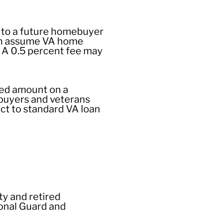
 to a future homebuyer
can assume VA home
. A 0.5 percent fee may
eed amount on a
ebuyers and veterans
ect to standard VA loan
ty and retired
ional Guard and