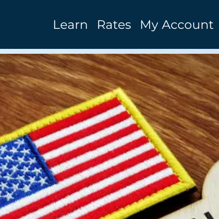
Learn
Rates
My Account