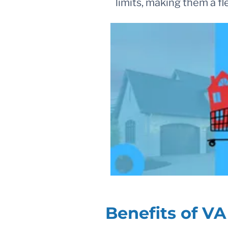
limits, making them a f
Benefits of V