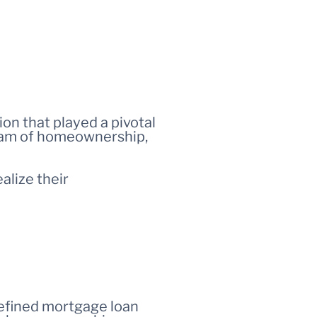
tion that played a pivotal
ream of homeownership,
alize their
defined mortgage loan