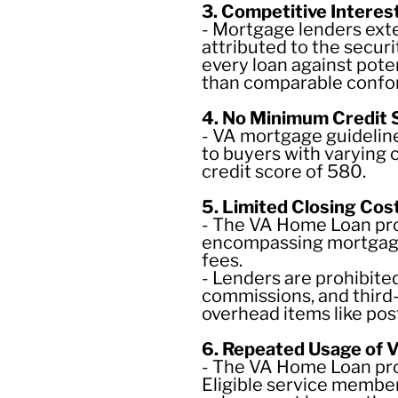
3. Competitive Interes
- Mortgage lenders exte
attributed to the secur
every loan against pote
than comparable confor
4. No Minimum Credit
- VA mortgage guidelin
to buyers with varying 
credit score of 580.
5. Limited Closing Cos
- The VA Home Loan prog
encompassing mortgage 
fees.
- Lenders are prohibite
commissions, and third
overhead items like pos
6. Repeated Usage of 
- The VA Home Loan prog
Eligible service member