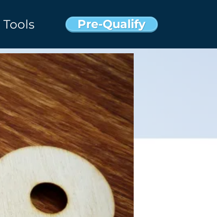
Pre-Qualify
Tools