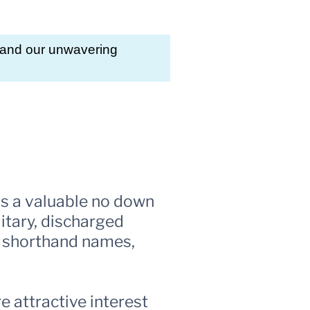
, and our unwavering
is a valuable no down
itary, discharged
us shorthand names,
 attractive interest