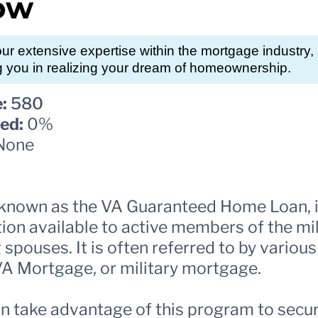
ow
r extensive expertise within the mortgage industry
g you in realizing your dream of homeownership.
:
580
ed:
0%
None
y known as the VA Guaranteed Home Loan, 
n available to active members of the mil
 spouses. It is often referred to by vario
 VA Mortgage, or military mortgage.
n take advantage of this program to secure