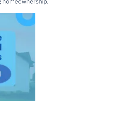
ing homeownership.